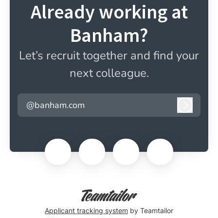
Already working at
Banham?
Let’s recruit together and find your
next colleague.
@banham.com
Log in
Applicant tracking system
by Teamtailor