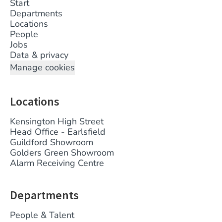
Start
Departments
Locations
People
Jobs
Data & privacy
Manage cookies
Locations
Kensington High Street
Head Office - Earlsfield
Guildford Showroom
Golders Green Showroom
Alarm Receiving Centre
Departments
People & Talent