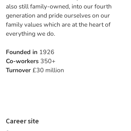
also still family-owned, into our fourth
generation and pride ourselves on our
family values which are at the heart of
everything we do.
Founded in
1926
Co-workers
350+
Turnover
£30 million
Career site