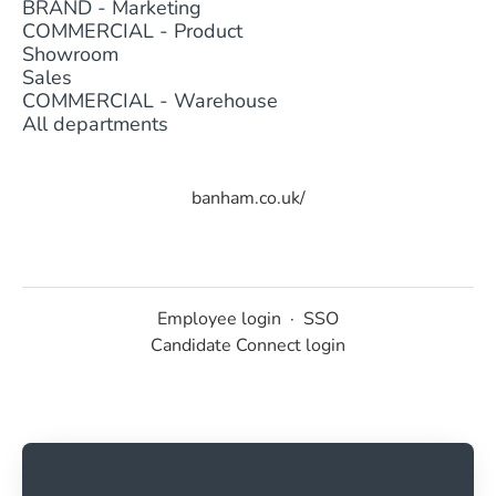
BRAND - Marketing
COMMERCIAL - Product
Showroom
Sales
COMMERCIAL - Warehouse
All departments
banham.co.uk/
Employee login
·
SSO
Candidate Connect login