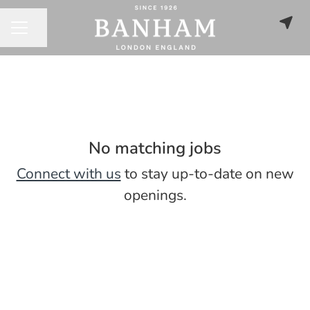
Share page
CAREER MENU
No matching jobs
Connect with us
to stay up-to-date on new
openings.