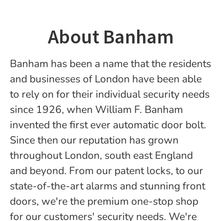
About Banham
Banham has been a name that the residents
and businesses of London have been able
to rely on for their individual security needs
since 1926, when William F. Banham
invented the first ever automatic door bolt.
Since then our reputation has grown
throughout London, south east England
and beyond. From our patent locks, to our
state-of-the-art alarms and stunning front
doors, we're the premium one-stop shop
for our customers' security needs. We're